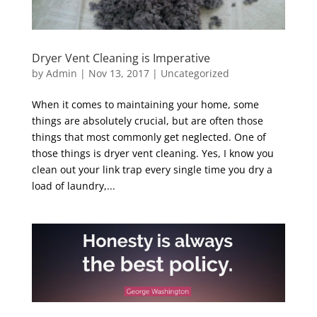
Dryer Vent Cleaning is Imperative
by
Admin
|
Nov 13, 2017
|
Uncategorized
When it comes to maintaining your home, some
things are absolutely crucial, but are often those
things that most commonly get neglected. One of
those things is dryer vent cleaning. Yes, I know you
clean out your link trap every single time you dry a
load of laundry,...