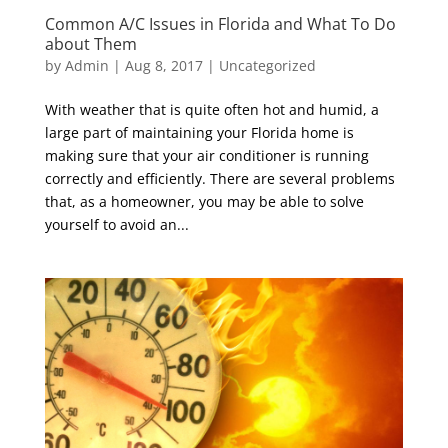
Common A/C Issues in Florida and What To Do
about Them
by
Admin
|
Aug 8, 2017
|
Uncategorized
With weather that is quite often hot and humid, a
large part of maintaining your Florida home is
making sure that your air conditioner is running
correctly and efficiently. There are several problems
that, as a homeowner, you may be able to solve
yourself to avoid an...