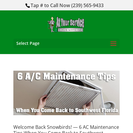
Tap # to Call Now (239) 565-9433
Select Page
Welcome Back Snowbirds! — 6 AC Maintenance
Tips When You Come Back to Southwest