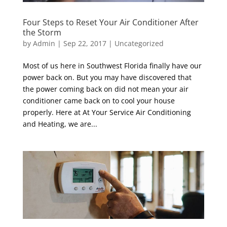
Four Steps to Reset Your Air Conditioner After
the Storm
by
Admin
|
Sep 22, 2017
|
Uncategorized
Most of us here in Southwest Florida finally have our
power back on. But you may have discovered that
the power coming back on did not mean your air
conditioner came back on to cool your house
properly. Here at At Your Service Air Conditioning
and Heating, we are...