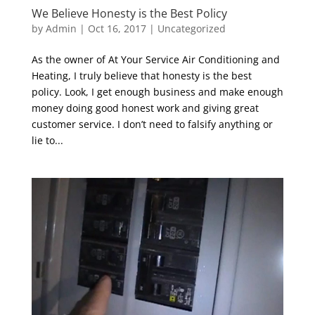
We Believe Honesty is the Best Policy
by
Admin
|
Oct 16, 2017
|
Uncategorized
As the owner of At Your Service Air Conditioning and
Heating, I truly believe that honesty is the best
policy. Look, I get enough business and make enough
money doing good honest work and giving great
customer service. I don’t need to falsify anything or
lie to...