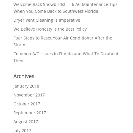
Welcome Back Snowbirds! — 6 AC Maintenance Tips
When You Come Back to Southwest Florida
Dryer Vent Cleaning is Imperative
We Believe Honesty is the Best Policy
Four Steps to Reset Your Air Conditioner After the
Storm
Common A/C Issues in Florida and What To Do about
Them
Archives
January 2018
November 2017
October 2017
September 2017
August 2017
July 2017