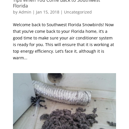
Florida
by
Admin
|
Jan 15, 2018
|
Uncategorized
Welcome back to Southwest Florida Snowbirds! Now
that you’ve come back to your Florida home, it’s a
good time to make sure your air conditioner system
is ready for you. This will ensure that it is working at
top energy efficiency. Let’s face it, although it is
warm...