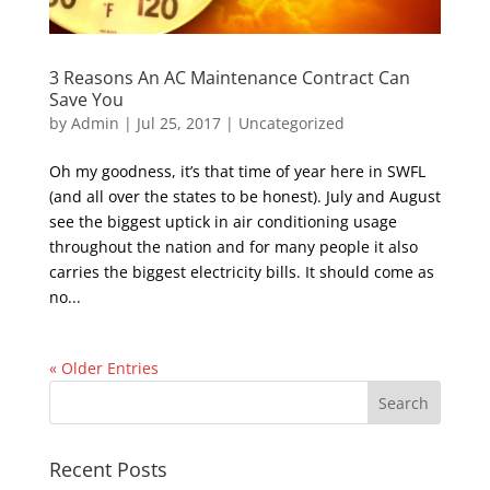
3 Reasons An AC Maintenance Contract Can
Save You
by
Admin
|
Jul 25, 2017
|
Uncategorized
Oh my goodness, it’s that time of year here in SWFL
(and all over the states to be honest). July and August
see the biggest uptick in air conditioning usage
throughout the nation and for many people it also
carries the biggest electricity bills. It should come as
no...
« Older Entries
Recent Posts