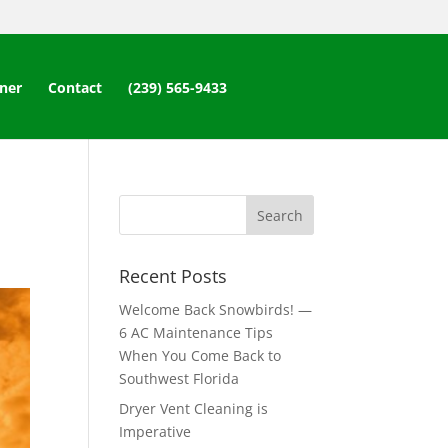
ner
Contact
(239) 565-9433
Recent Posts
Welcome Back Snowbirds! —
6 AC Maintenance Tips
When You Come Back to
Southwest Florida
Dryer Vent Cleaning is
Imperative