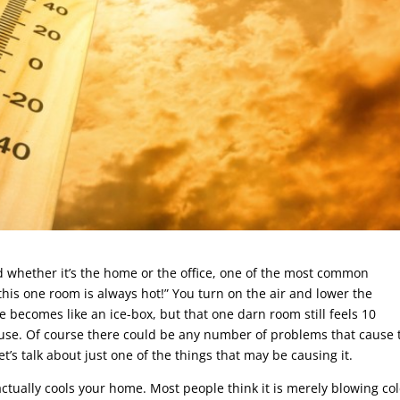
d whether it’s the home or the office, one of the most common
this one room is always hot!” You turn on the air and lower the
e becomes like an ice-box, but that one darn room still feels 10
use. Of course there could be any number of problems that cause t
let’s talk about just one of the things that may be causing it.
er actually cools your home. Most people think it is merely blowing co