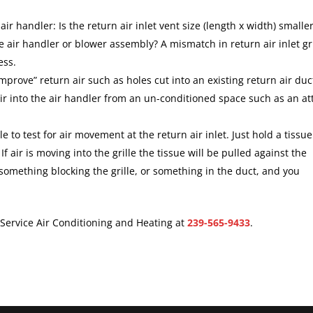
 air handler: Is the return air inlet vent size (length x width) smalle
he air handler or blower assembly? A mismatch in return air inlet gri
ess.
improve” return air such as holes cut into an existing return air duc
r into the air handler from an un-conditioned space such as an att
ple to test for air movement at the return air inlet. Just hold a tissue
 If air is moving into the grille the tissue will be pulled against the
something blocking the grille, or something in the duct, and you
r Service Air Conditioning and Heating at
239-565-9433
.