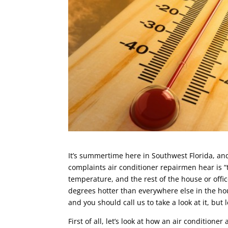
It’s summertime here in Southwest Florida, an
complaints air conditioner repairmen hear is “
temperature, and the rest of the house or offic
degrees hotter than everywhere else in the ho
and you should call us to take a look at it, but 
First of all, let’s look at how an air condition