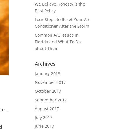
We Believe Honesty is the
Best Policy
Four Steps to Reset Your Air
Conditioner After the Storm
Common A/C Issues in
Florida and What To Do
about Them
Archives
January 2018
November 2017
October 2017
September 2017
August 2017
his,
July 2017
June 2017
ld