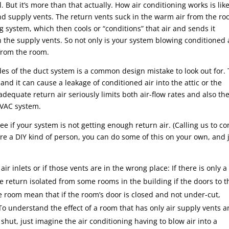
 But it’s more than that actually. How air conditioning works is lik
 and supply vents. The return vents suck in the warm air from the ro
ng system, which then cools or “conditions” that air and sends it
 the supply vents. So not only is your system blowing conditioned 
 from the room.
s of the duct system is a common design mistake to look out for. 
and it can cause a leakage of conditioned air into the attic or the
adequate return air seriously limits both air-flow rates and also th
HVAC system.
e if your system is not getting enough return air. (Calling us to c
u’re a DIY kind of person, you can do some of this on your own, and 
air inlets or if those vents are in the wrong place: If there is only a
 the return isolated from some rooms in the building if the doors to 
he room mean that if the room’s door is closed and not under-cut,
 To understand the effect of a room that has only air supply vents 
shut, just imagine the air conditioning having to blow air into a