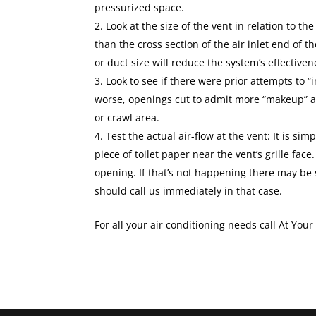
pressurized space.
Look at the size of the vent in relation to the
than the cross section of the air inlet end of t
or duct size will reduce the system’s effectiven
Look to see if there were prior attempts to “
worse, openings cut to admit more “makeup” ai
or crawl area.
Test the actual air-flow at the vent: It is sim
piece of toilet paper near the vent’s grille face.
opening. If that’s not happening there may be 
should call us immediately in that case.
For all your air conditioning needs call At You