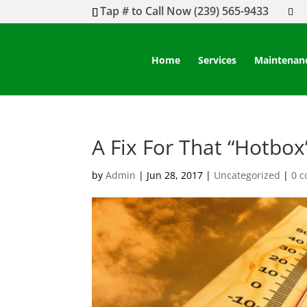
Tap # to Call Now (239) 565-9433
Home
Services
Maintenan
A Fix For That “Hotbo
by
Admin
|
Jun 28, 2017
|
Uncategorized
|
0 