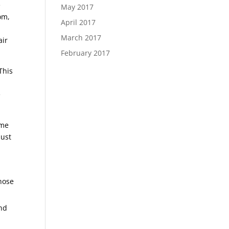
e
May 2017
om,
April 2017
March 2017
air
February 2017
This
e
ome
just
those
and