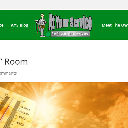
ce
AYS Blog
Meet The Ow
x” Room
comments