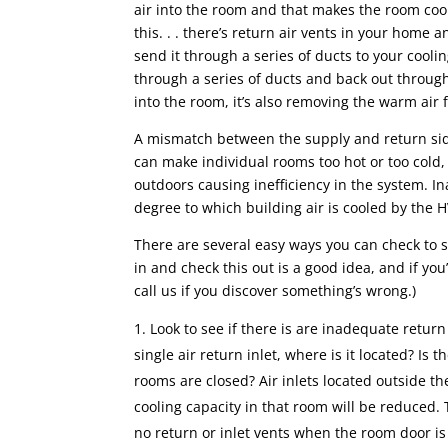
air into the room and that makes the room cool.
this. . . there’s return air vents in your home
send it through a series of ducts to your cooli
through a series of ducts and back out through
into the room, it’s also removing the warm air
A mismatch between the supply and return side
can make individual rooms too hot or too cold, 
outdoors causing inefficiency in the system. In
degree to which building air is cooled by the 
There are several easy ways you can check to se
in and check this out is a good idea, and if yo
call us if you discover something’s wrong.)
Look to see if there is are inadequate return 
single air return inlet, where is it located? Is
rooms are closed? Air inlets located outside t
cooling capacity in that room will be reduced.
no return or inlet vents when the room door is 